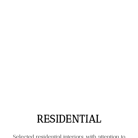
RESIDENTIAL
Selected residential interiors, with attention to