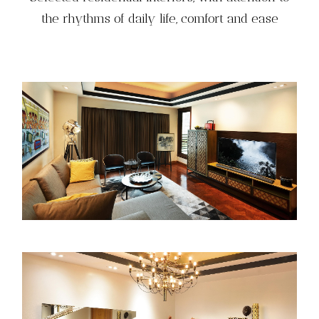
the rhythms of daily life, comfort and ease