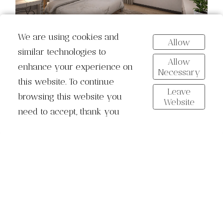
We are using cookies and
Allow
similar technologies to
Allow
enhance your experience on
Necessary
this website. To continue
Leave
browsing this website you
Website
need to accept, thank you