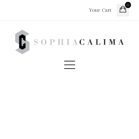
0
Your Cart