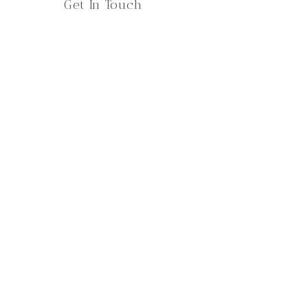
Get In Touch