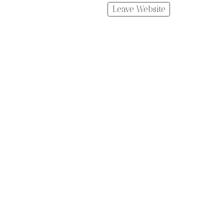
Leave Website
Made with Portfoliobox