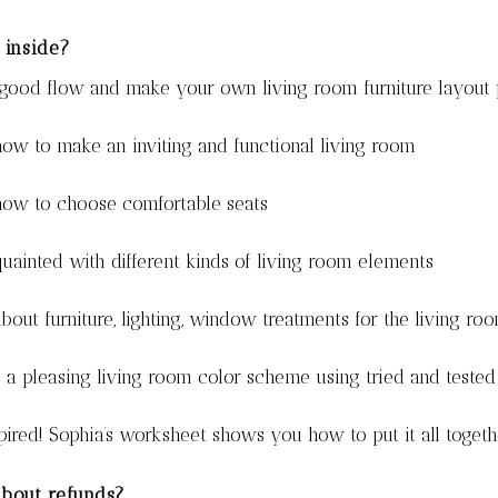
 inside?
 good flow and make your own living room furniture layout 
ow to make an inviting and functional living room
how to choose comfortable seats
uainted with different kinds of living room elements
bout furniture, lighting, window treatments for the living ro
a pleasing living room color scheme using tried and tested
pired! Sophia’s worksheet shows you how to put it all toget
bout refunds?