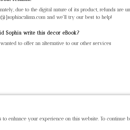
nately, due to the digital nature of its product, refunds are u
[@]sophiacalima.com and we'll try our best to help!
d Sophia write this decor eBook?
wanted to offer an alternative to our other services
s to enhance your experience on this website. To continue b