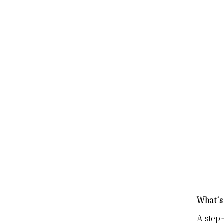
What's
A step