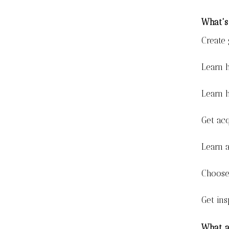
What's
Create
Learn h
Learn 
Get acq
Learn a
Choose 
Get ins
What a