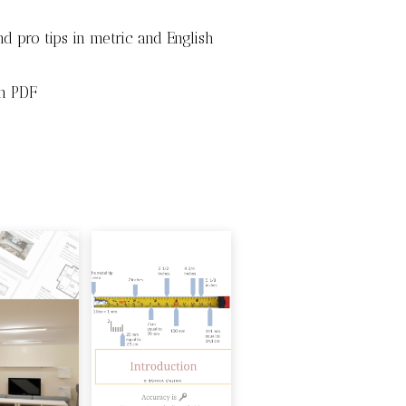
d pro tips in metric and English
in PDF