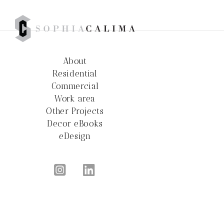
About
Residential
Commercial
Work area
Other Projects
Decor eBooks
eDesign