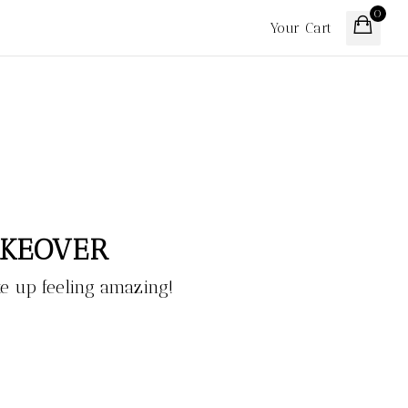
0
Your Cart
AKEOVER
 up feeling amazing!