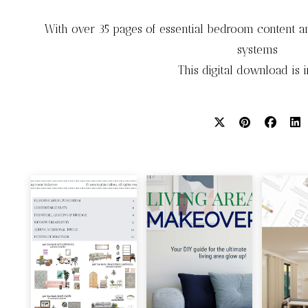
With over 35 pages of essential bedroom content an
systems
This digital download is 