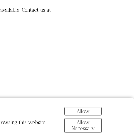
navailable. Contact us at
Allow
Allow
rowsing this website
Necessary