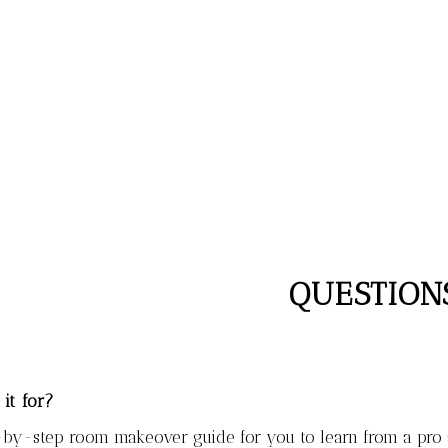
QUESTION
 it for?
-by-step room makeover guide for you to learn from a pro