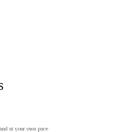
S
 and at your own pace