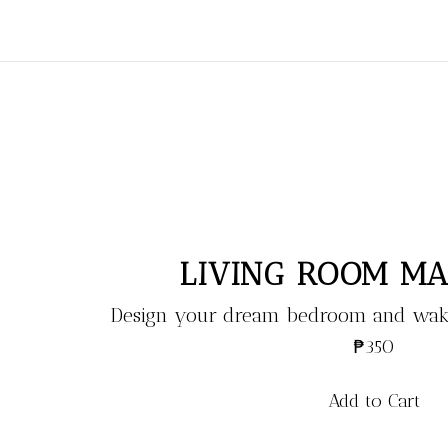
LIVING ROOM M
Design your dream bedroom and wake
₱350
Add to Cart