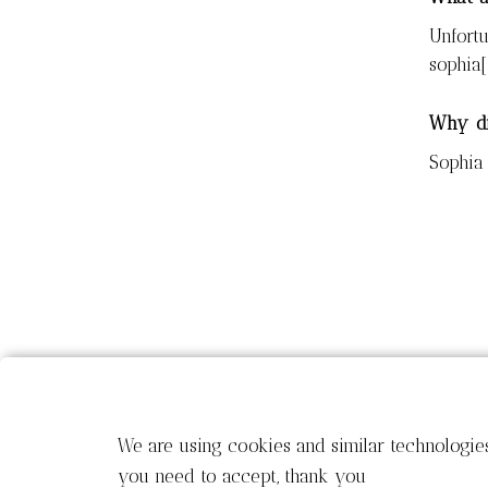
Unfortu
sophia
Why di
Sophia 
We are using cookies and similar technologie
you need to accept, thank you