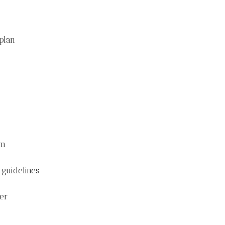
plan
om
 guidelines
her